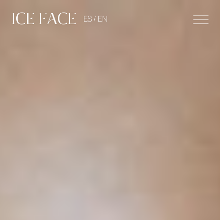
ICE FACE
ES /
EN