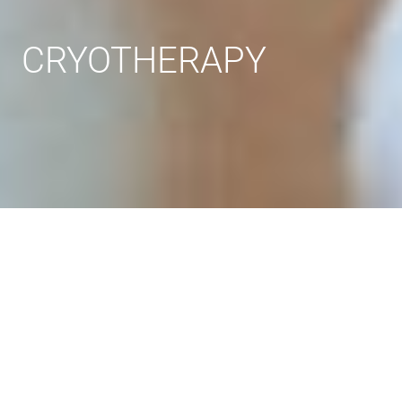
CRYOTHERAPY
Steps
Technic
Indications and contraindications
Effect
Prices
Reviews
FAQ